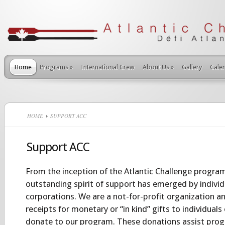
Home
Programs
»
International Crew
About Us
»
Gallery
Cale
HOME
SUPPORT ACC
Support ACC
From the inception of the Atlantic Challenge program
outstanding spirit of support has emerged by individu
corporations. We are a not-for-profit organization an
receipts for monetary or “in kind” gifts to individuals
donate to our program.
These donations assist prog