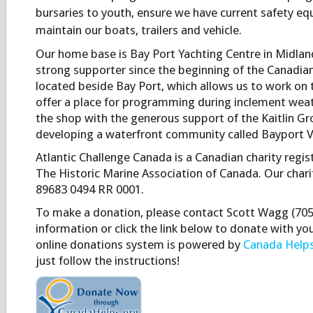
bursaries to youth, ensure we have current safety e
maintain our boats, trailers and vehicle.
Our home base is Bay Port Yachting Centre in Midlan
strong supporter since the beginning of the Canadia
located beside Bay Port, which allows us to work on 
offer a place for programming during inclement weat
the shop with the generous support of the Kaitlin Gro
developing a waterfront community called Bayport Vi
Atlantic Challenge Canada is a Canadian charity regi
The Historic Marine Association of Canada. Our charit
89683 0494 RR 0001.
To make a donation, please contact Scott Wagg (705)
information or click the link below to donate with you
online donations system is powered by
Canada Helps
just follow the instructions!